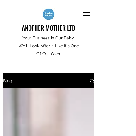
ANOTHER MOTHER LTD
Your Business is Our Baby,
We'll Look After It Like It's One
Of Our Own.
Blog