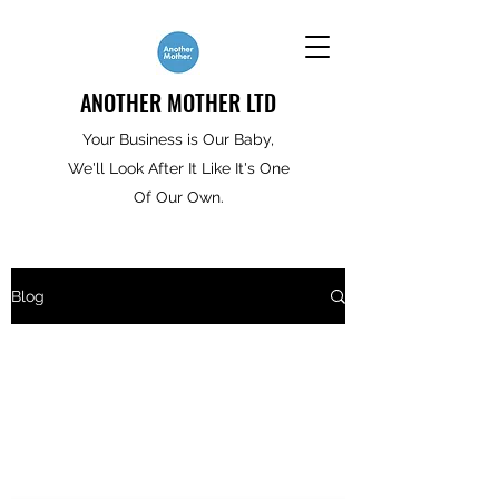
ANOTHER MOTHER LTD
Your Business is Our Baby,
We'll Look After It Like It's One
Of Our Own.
Blog