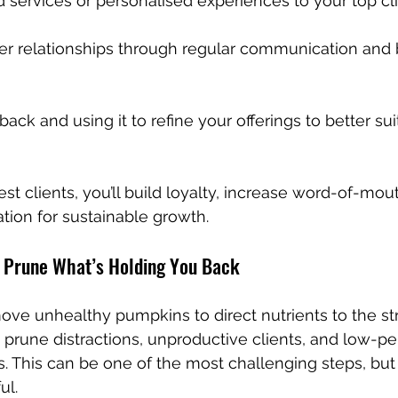
ed services or personalised experiences to your top cli
er relationships through regular communication and b
ack and using it to refine your offerings to better suit
st clients, you’ll build loyalty, increase word-of-mout
tion for sustainable growth.
 Prune What’s Holding You Back
ove unhealthy pumpkins to direct nutrients to the st
prune distractions, unproductive clients, and low-pe
. This can be one of the most challenging steps, but i
ul.