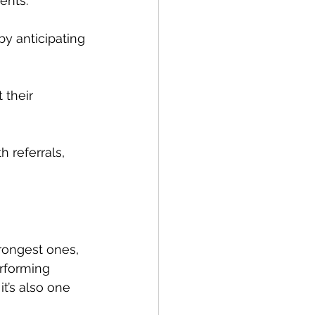
ents.
y anticipating 
 their 
h referrals, 
rongest ones, 
rforming 
t’s also one 