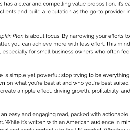
has a clear and compelling value proposition, it’s eas
 clients and build a reputation as the go-to provider i
pkin Plan
 is about focus. By narrowing your efforts t
atter, you can achieve more with less effort. This mind
, especially for small business owners who often feel
e is simple yet powerful: stop trying to be everything
n on what you’re best at and who you’re best suited 
 create a ripple effect, driving growth, profitability, and
s an easy and engaging read, packed with actionable a
. While it’s written with an American audience in min
ersal and apply perfectly to the UK market. Whether y