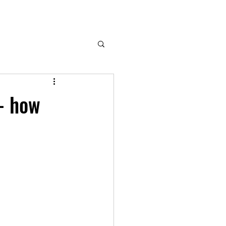
- how