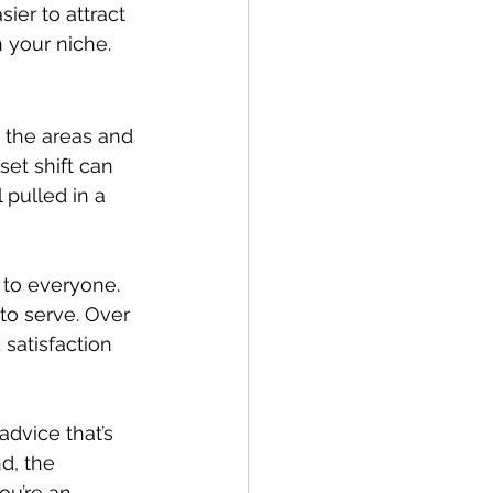
ier to attract 
n your niche.
o the areas and 
set shift can 
 pulled in a 
 to everyone. 
to serve. Over 
 satisfaction 
dvice that’s 
d, the 
ou’re an 