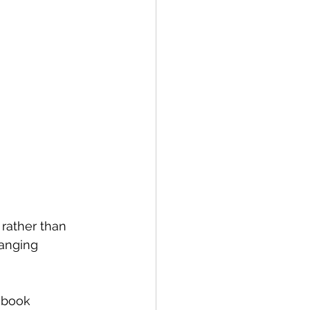
 rather than 
anging 
 book 