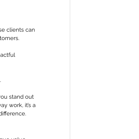
se clients can 
stomers.
actful 
.
you stand out 
y work, it’s a 
ifference. 