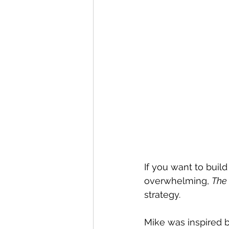
If you want to buil
overwhelming, 
The
strategy. 
Mike was inspired 