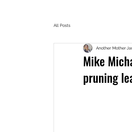
All Posts
Another Mother
Ja
Mike Micha
pruning le