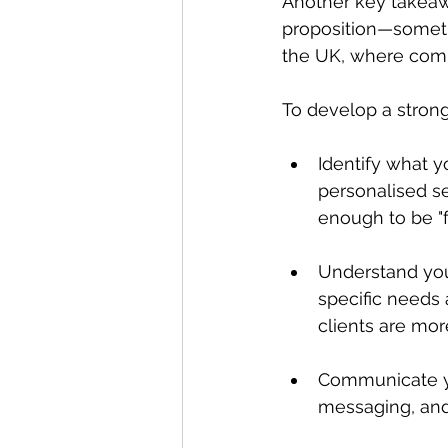
Another key takeaw
proposition—someth
the UK, where compe
To develop a strong
Identify what y
personalised se
enough to be "f
Understand you
specific needs 
clients are more
Communicate yo
messaging, and