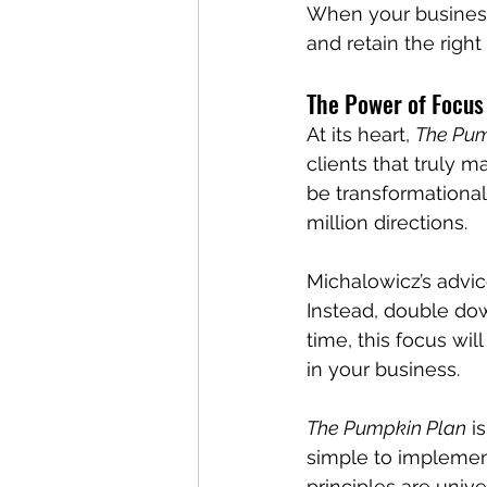
When your business 
and retain the right
The Power of Focus
At its heart, 
The Pum
clients that truly m
be transformational
million directions.
Michalowicz’s advic
Instead, double dow
time, this focus will
in your business.
The Pumpkin Plan
 i
simple to implement
principles are univ