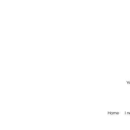
Y
Home
I 