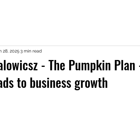
n 28, 2025
3 min read
lowicsz - The Pumpkin Plan 
ads to business growth