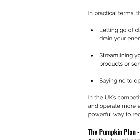
In practical terms, t
Letting go of c
drain your ener
Streamlining yo
products or ser
Saying no to op
In the UK’s competi
and operate more eff
powerful way to red
The Pumpkin Plan - 