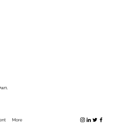
Own.
ent
More