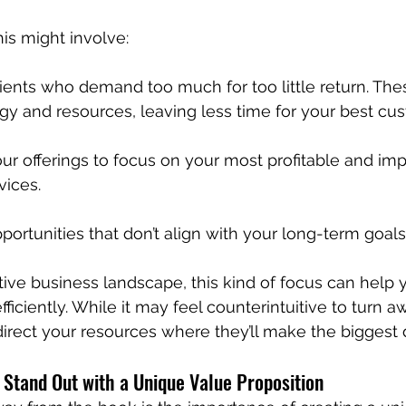
his might involve:
lients who demand too much for too little return. The
gy and resources, leaving less time for your best cu
ur offerings to focus on your most profitable and imp
vices.
portunities that don’t align with your long-term goals
tive business landscape, this kind of focus can help 
iciently. While it may feel counterintuitive to turn awa
irect your resources where they’ll make the biggest d
Stand Out with a Unique Value Proposition