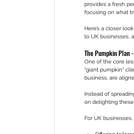
provides a fresh p
focusing on what tru
Here’s a closer look
to UK businesses, a
The Pumpkin Plan -
One of the core le
"giant pumpkin" cli
business, are aligne
Instead of spreadin
on delighting these 
For UK businesses,