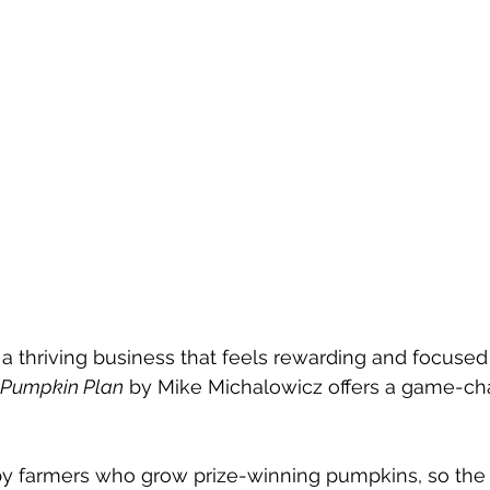
d a thriving business that feels rewarding and focused
 Pumpkin Plan
 by Mike Michalowicz offers a game-ch
by farmers who grow prize-winning pumpkins, so the