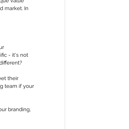
ique value 
 market. In 
ur 
c - it's not 
different?
t their 
g team if your 
ur branding, 