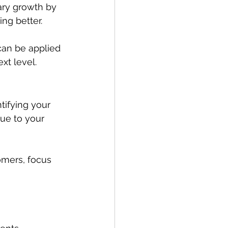
ary growth by 
ing better.
an be applied 
xt level.
tifying your 
ue to your 
omers, focus 