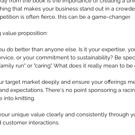
ay from the book is the importance of creating a un
ing that makes your business stand out in a crowded
tition is often fierce, this can be a game-changer.
 value proposition:
ou do better than anyone else. Is it your expertise, yo
rvice, or your commitment to sustainability? Be specifi
amily run" or "caring". What does it really mean to be 
r target market deeply and ensure your offerings mee
and expectations. There's no point sponsoring a racin
 into knitting.
ur unique value clearly and consistently through yo
 customer interactions.