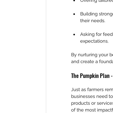
Offering tailor
Building strong
their needs.
Asking for feedb
expectations.
By nurturing your be
and create a founda
The Pumpkin Plan -
Just as farmers rem
businesses need to 
products or services
of the most impactf