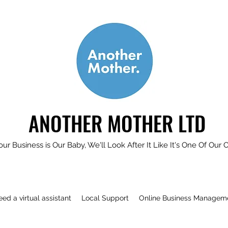
ANOTHER MOTHER LTD
our Business is Our Baby, We'll Look After It Like It's One Of Our 
need a virtual assistant
Local Support
Online Business Managem