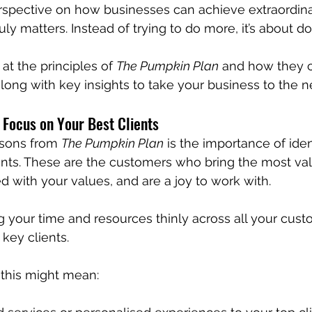
erspective on how businesses can achieve extraordin
ly matters. Instead of trying to do more, it’s about do
 at the principles of 
The Pumpkin Plan
 and how they c
long with key insights to take your business to the ne
 Focus on Your Best Clients
ssons from 
The Pumpkin Plan
 is the importance of iden
ents. These are the customers who bring the most val
d with your values, and are a joy to work with. 
g your time and resources thinly across all your cust
key clients.
 this might mean: