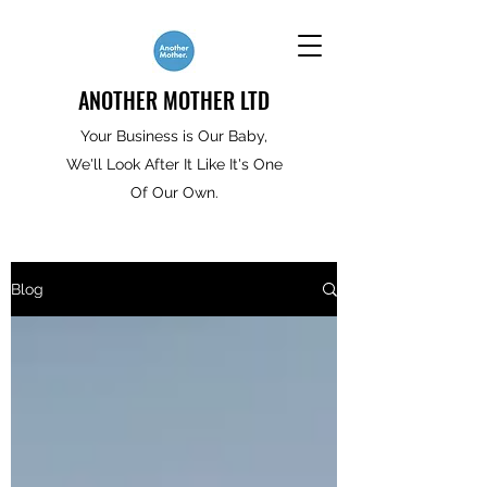
ANOTHER MOTHER LTD
Your Business is Our Baby,
We'll Look After It Like It's One
Of Our Own.
Blog