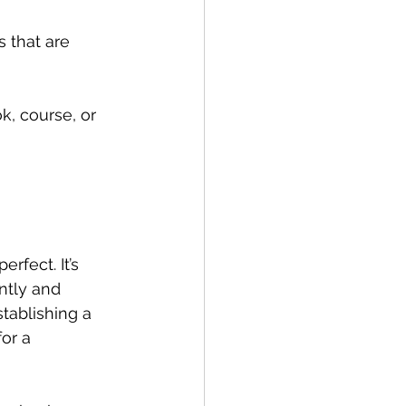
 that are 
k, course, or 
rfect. It’s 
ntly and 
stablishing a 
or a 