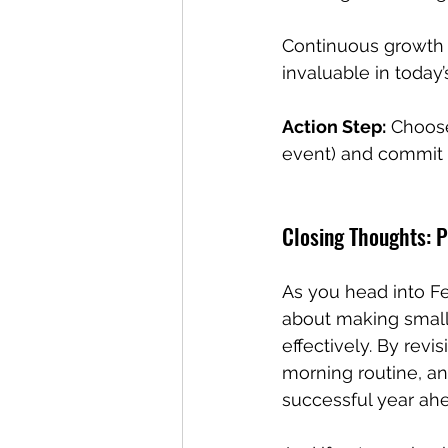
Continuous growth 
invaluable in today
Action Step:
 Choose
event) and commit t
Closing Thoughts: 
As you head into Feb
about making small,
effectively. By revis
morning routine, and
successful year ah