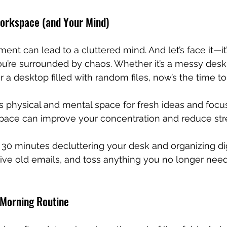
Workspace (and Your Mind)
ent can lead to a cluttered mind. And let’s face it—it’
u’re surrounded by chaos. Whether it’s a messy desk,
r a desktop filled with random files, now’s the time to
s physical and mental space for fresh ideas and focu
space can improve your concentration and reduce str
30 minutes decluttering your desk and organizing digit
hive old emails, and toss anything you no longer need
 Morning Routine