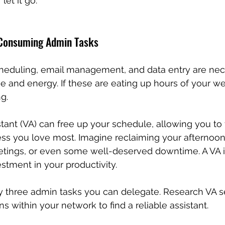
let it go.
-Consuming Admin Tasks
cheduling, email management, and data entry are nec
e and energy. If these are eating up hours of your week
g.
istant (VA) can free up your schedule, allowing you to
ess you love most. Imagine reclaiming your afternoons
etings, or even some well-deserved downtime. A VA isn
estment in your productivity.
fy three admin tasks you can delegate. Research VA se
 within your network to find a reliable assistant.