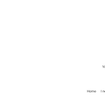
Y
Home
I 