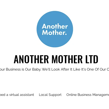
ANOTHER MOTHER LTD
our Business is Our Baby, We'll Look After It Like It's One Of Our 
need a virtual assistant
Local Support
Online Business Managem