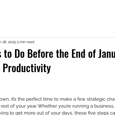
n 28, 2025
3 min read
s to Do Before the End of Jan
 Productivity
wn, it’s the perfect time to make a few strategic ch
e rest of your year. Whether you’re running a business
king to get more out of your days, these five steps c