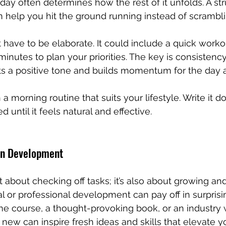
day often determines how the rest of it unfolds. A st
 help you hit the ground running instead of scrambli
 have to be elaborate. It could include a quick workou
minutes to plan your priorities. The key is consistency.
s a positive tone and builds momentum for the day 
 a morning routine that suits your lifestyle. Write it dow
 until it feels natural and effective.
Own Development
ust about checking off tasks; it’s also about growing an
al or professional development can pay off in surprisi
ine course, a thought-provoking book, or an industry 
new can inspire fresh ideas and skills that elevate y