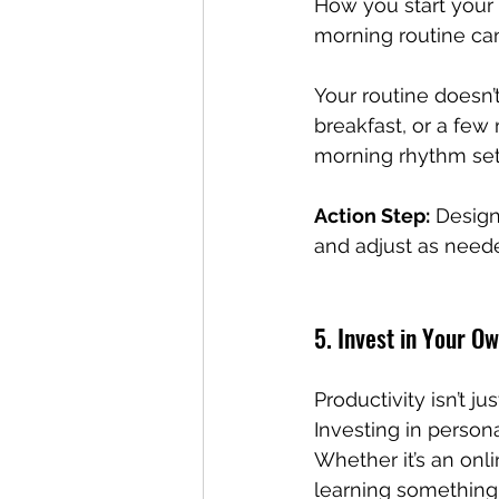
How you start your 
morning routine can
Your routine doesn’t
breakfast, or a few 
morning rhythm set
Action Step:
 Design
and adjust as needed
5. Invest in Your 
Productivity isn’t j
Investing in person
Whether it’s an onl
learning something 