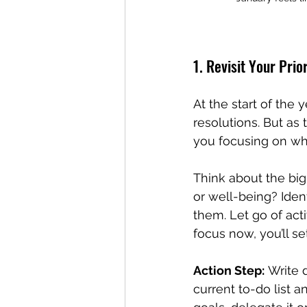
1. Revisit Your Prior
At the start of the 
resolutions. But as 
you focusing on wh
Think about the big
or well-being? Iden
them. Let go of acti
focus now, you’ll se
Action Step:
 Write 
current to-do list a