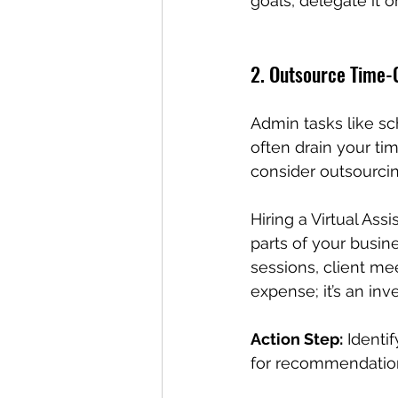
goals, delegate it or 
2. Outsource Time
Admin tasks like s
often drain your tim
consider outsourcin
Hiring a Virtual Ass
parts of your busin
sessions, client me
expense; it’s an inv
Action Step:
 Identi
for recommendations