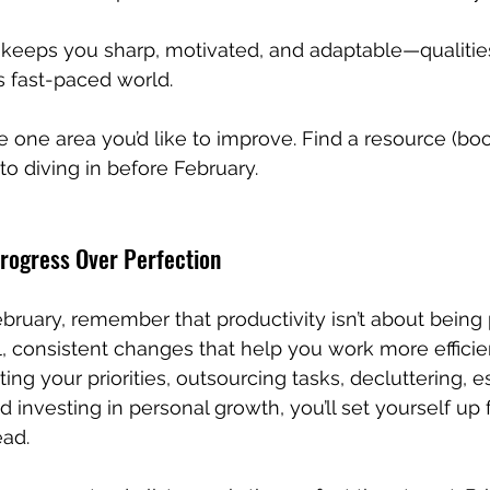
keeps you sharp, motivated, and adaptable—qualities
’s fast-paced world.
 one area you’d like to improve. Find a resource (boo
o diving in before February.
Progress Over Perfection
ruary, remember that productivity isn’t about being pe
 consistent changes that help you work more efficie
iting your priorities, outsourcing tasks, decluttering, e
 investing in personal growth, you’ll set yourself up f
ead.