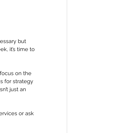
essary but 
, it’s time to 
 focus on the 
 for strategy 
’t just an 
rvices or ask 