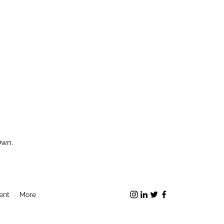
Own.
ent
More