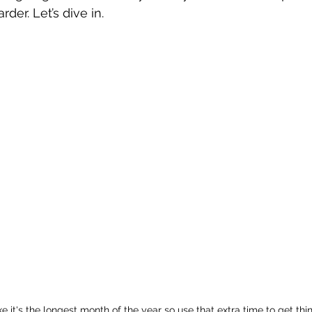
der. Let’s dive in.
ke it's the longest month of the year so use that extra time to get thi