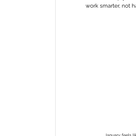
work smarter, not har
January feels li