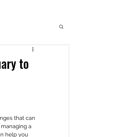
uary to
anges that can 
, managing a 
an help you 