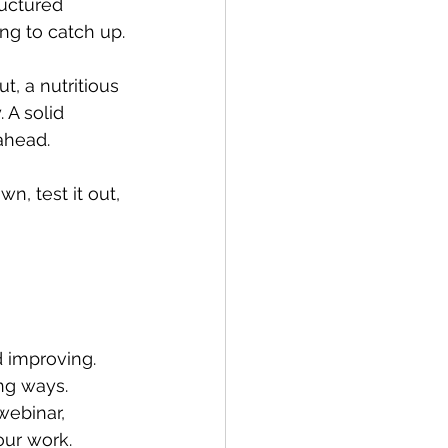
ructured 
ng to catch up.
t, a nutritious 
 A solid 
ahead.
n, test it out, 
d improving. 
ng ways. 
webinar, 
our work.