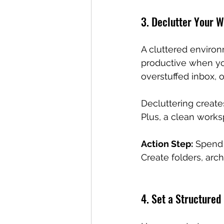
3. Declutter Your 
A cluttered environm
productive when yo
overstuffed inbox, o
Decluttering create
Plus, a clean work
Action Step:
 Spend 
Create folders, arc
4. Set a Structured