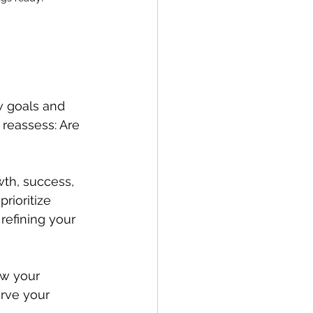
w goals and 
 reassess: Are 
wth, success, 
rioritize 
refining your 
ew your 
erve your 