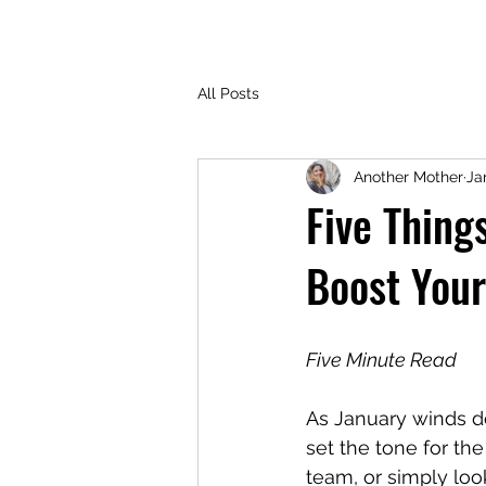
All Posts
Another Mother
Ja
Five Thing
Boost Your
Five Minute Read
As January winds do
set the tone for th
team, or simply loo