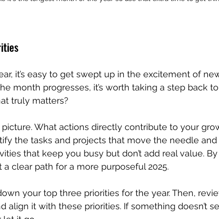
ities
year, it’s easy to get swept up in the excitement of ne
the month progresses, it’s worth taking a step back to
at truly matters?
 picture. What actions directly contribute to your gro
tify the tasks and projects that move the needle and p
vities that keep you busy but don’t add real value. By 
t a clear path for a more purposeful 2025.
down your top three priorities for the year. Then, revi
nd align it with these priorities. If something doesn’t s