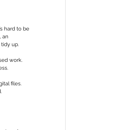
s hard to be 
 an 
 tidy up.
sed work. 
ess.
al files. 
.