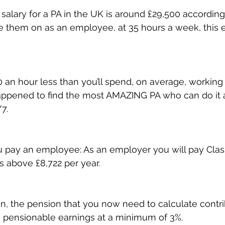
salary for a PA in the UK is around £29,500 according 
ke them on as an employee, at 35 hours a week, this 
0 an hour less than you’ll spend, on average, working 
appened to find the most AMAZING PA who can do it a
7.
you pay an employee: As an employer you will pay Class
s above £8,722 per year.
n, the pension that you now need to calculate contr
 pensionable earnings at a minimum of 3%.