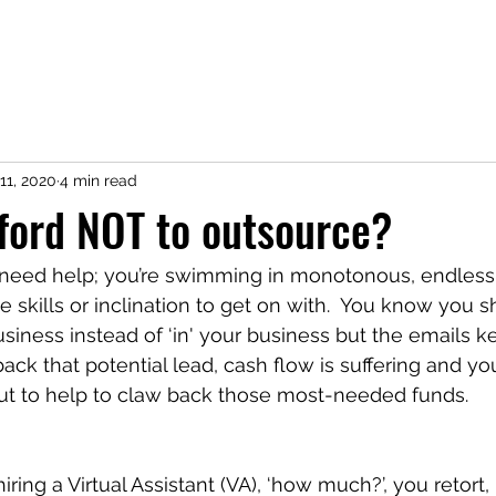
11, 2020
4 min read
ford NOT to outsource?
need help; you’re swimming in monotonous, endless
e skills or inclination to get on with.  You know you 
usiness instead of ‘in' your business but the emails 
ack that potential lead, cash flow is suffering and yo
out to help to claw back those most-needed funds.
ing a Virtual Assistant (VA), ‘how much?’, you retort, ‘I