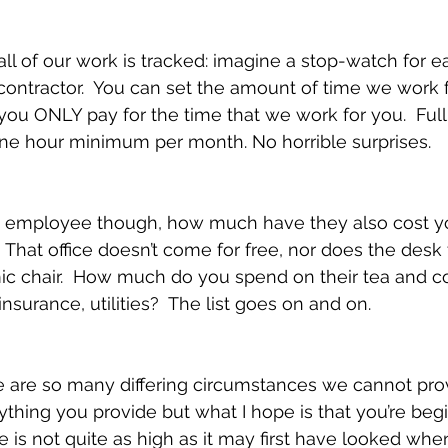
ll of our work is tracked: imagine a stop-watch for ea
contractor.  You can set the amount of time we work 
you ONLY pay for the time that we work for you.  Full
one hour minimum per month. No horrible surprises.
he employee though, how much have they also cost yo
?  That office doesn’t come for free, nor does the desk 
ic chair.  How much do you spend on their tea and co
 insurance, utilities?  The list goes on and on.
 are so many differing circumstances we cannot prov
rything you provide but what I hope is that you’re beg
e is not quite as high as it may first have looked whe