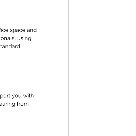
fice space and 
onals, using 
standard.
port you with 
earing from 