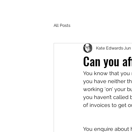
All Posts
Kate Edwards
Jun 
Can you af
You know that you 
you have neither th
working ‘on’ your b
you haven’t called b
of invoices to get 
You enquire about hir