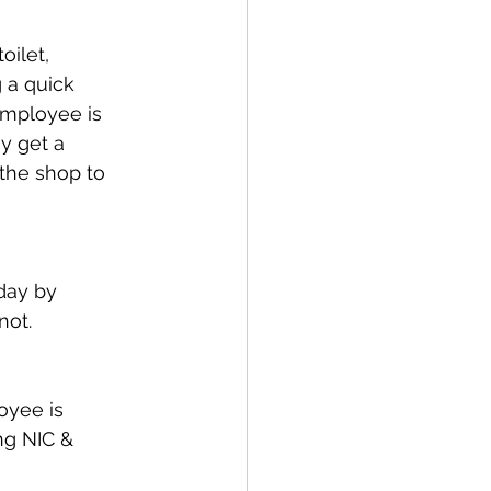
oilet, 
 a quick 
mployee is 
y get a 
the shop to 
day by 
not.
oyee is 
ng NIC & 