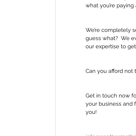
what you’re paying 
We’re completely s
guess what?  We eve
our expertise to get
Can you afford not 
Get in touch now fo
your business and f
you!