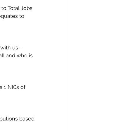
to Total Jobs 
equates to 
with us - 
ll and who is 
 1 NICs of 
ibutions based 