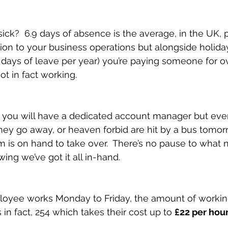
sick?  6.9 days of absence is the average, in the UK, pe
ption to your business operations but alongside holida
5 days of leave per year) you’re paying someone for o
ot in fact working.
 you will have a dedicated account manager but ever
ey go away, or heaven forbid are hit by a bus tomor
is on hand to take over.  There’s no pause to what 
ing we’ve got it all in-hand.
ployee works Monday to Friday, the amount of workin
s in fact, 254 which takes their cost up to 
£22 per hou