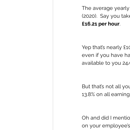
The average yearly 
(2020).  Say you ta
£16.21 per hour
. 
Yep that’s nearly £1
even if you have h
available to you 24/
But that’s not all 
13.8% on all earning
Oh and did I mentio
on your employee’s