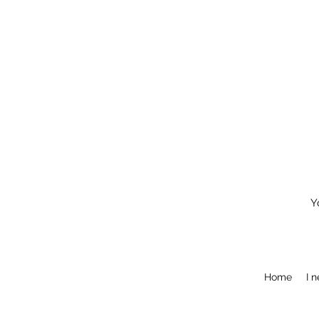
Y
Home
I 