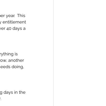
r year.  This 
y entitlement 
ver 40 days a 
ything is 
row, another 
needs doing, 
g days in the 
r
. 