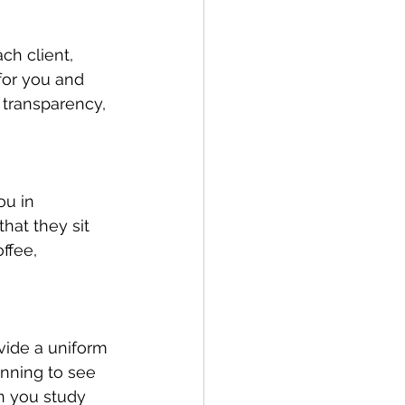
ch client, 
for you and 
 transparency, 
u in 
that they sit 
ffee, 
ide a uniform 
inning to see 
n you study 