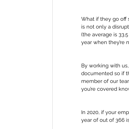
What if they go off 
is not only a disru
(the average is 33.
year when they’re n
By working with us,
documented so if th
member of our team 
you’re covered know
In 2020, if your em
year of out of 366 i