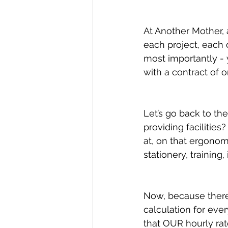
At Another Mother, a
each project, each 
most importantly - 
with a contract of 
Let’s go back to t
providing facilities
at, on that ergonom
stationery, training,
Now, because there
calculation for eve
that OUR hourly rat