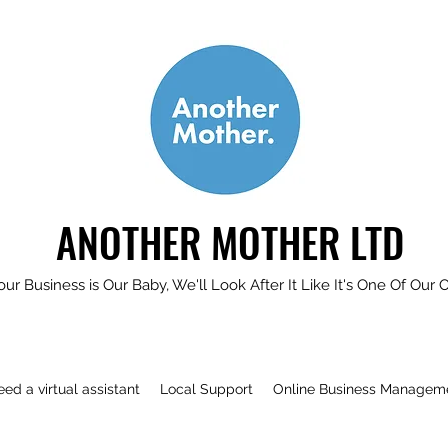
ANOTHER MOTHER LTD
our Business is Our Baby, We'll Look After It Like It's One Of Our 
need a virtual assistant
Local Support
Online Business Managem