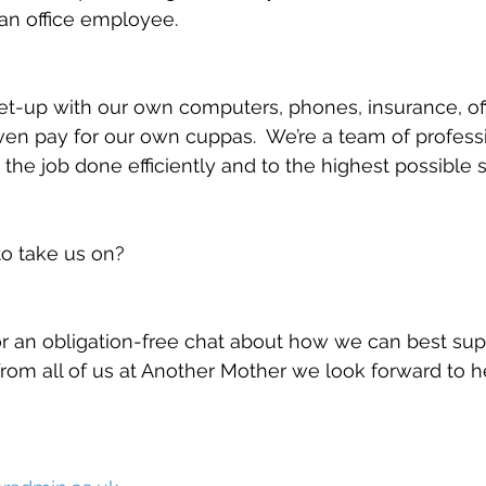
an office employee.
et-up with our own computers, phones, insurance, of
n pay for our own cuppas.  We’re a team of professi
 the job done efficiently and to the highest possible 
to take us on?
r an obligation-free chat about how we can best sup
rom all of us at Another Mother we look forward to h