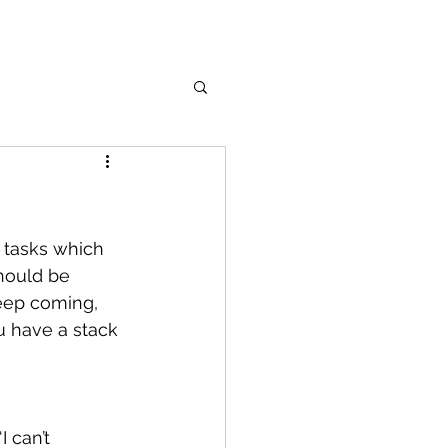
 tasks which 
should be 
keep coming, 
u have a stack 
 can’t 