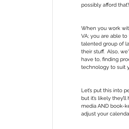
possibly afford that’
When you work with 
VA; you are able to
talented group of 
their stuff.  Also, 
have to, finding pr
technology to suit 
Let’s put this into 
but it’s likely they’
media AND book-keep
adjust your calenda