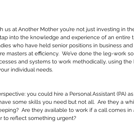
!
us at Another Mother you’re not just investing in the 
 tap into the knowledge and experience of an entire t
ladies who have held senior positions in business an
we're masters at efficiency.  We’ve done the leg-work so
ocesses and systems to work methodically, using the 
your individual needs.
perspective: you could hire a Personal Assistant (PA) 
ll have some skills you need but not all.  Are they a whi
ing?  Are they available to work if a call comes in
r to reflect something urgent?