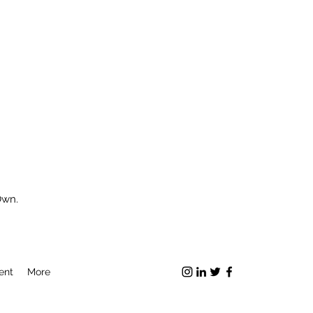
Own.
ent
More