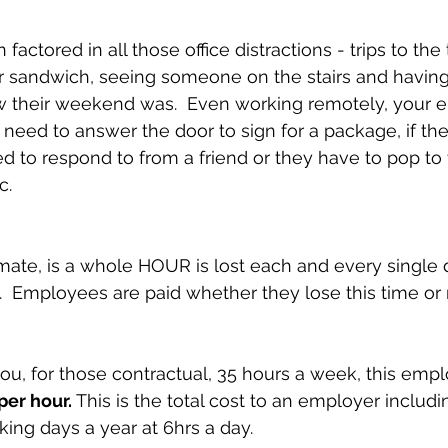
actored in all those office distractions - trips to the t
r sandwich, seeing someone on the stairs and having
 their weekend was.  Even working remotely, your e
 need to answer the door to sign for a package, if the
to respond to from a friend or they have to pop to 
c.
mate, is a whole HOUR is lost each and every single 
k.  Employees are paid whether they lose this time or 
you, for those contractual, 35 hours a week, this empl
per hour.
 This is the total cost to an employer includi
king days a year at 6hrs a day.