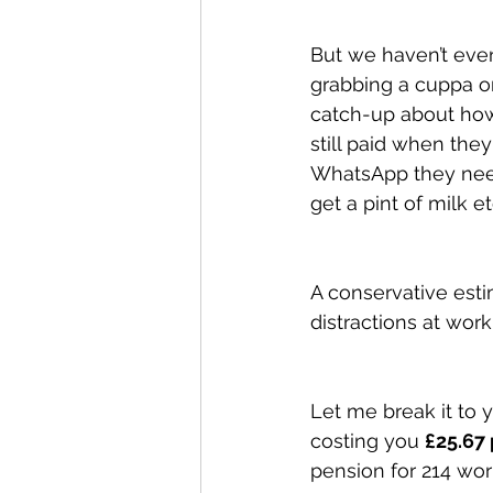
But we haven’t even f
grabbing a cuppa o
catch-up about how
still paid when they
WhatsApp they need 
get a pint of milk et
A conservative esti
distractions at wor
Let me break it to 
costing you 
£25.67 
pension for 214 wor