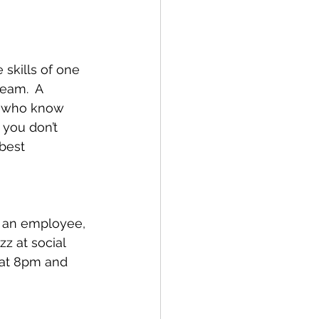
skills of one 
eam.  A 
d who know 
 you don’t 
best 
as an employee, 
zz at social 
 at 8pm and 