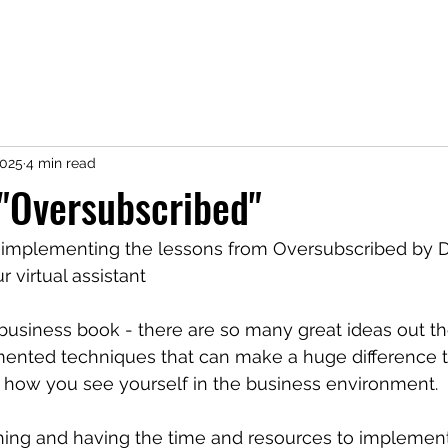
2025
4 min read
"Oversubscribed"
o implementing the lessons from Oversubscribed by Da
r virtual assistant
a business book - there are so many great ideas out t
ented techniques that can make a huge difference t
ow you see yourself in the business environment. 
thing and having the time and resources to implement