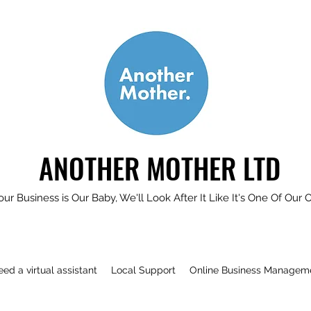
ANOTHER MOTHER LTD
our Business is Our Baby, We'll Look After It Like It's One Of Our 
need a virtual assistant
Local Support
Online Business Managem