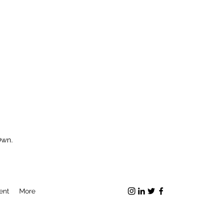
Own.
ent
More