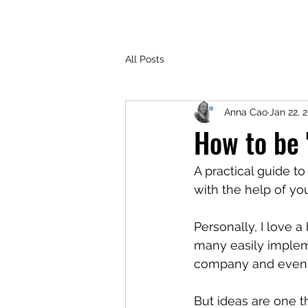
All Posts
Anna Cao
Jan 22, 
How to be 
A practical guide t
with the help of you
Personally, I love 
many easily implem
company and even h
But ideas are one 