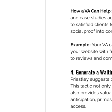
How a VA Can Help:
and case studies ac
to satisfied client
social proof into c
Example:
 Your VA c
your website with f
to reviews and co
4. Generate a Waiti
Priestley suggests b
This tactic not onl
also provides valuab
anticipation, prime
access.