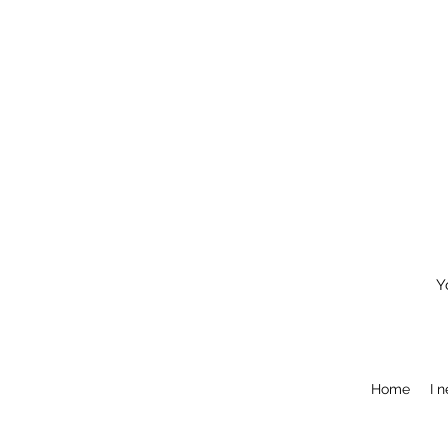
Y
Home
I 