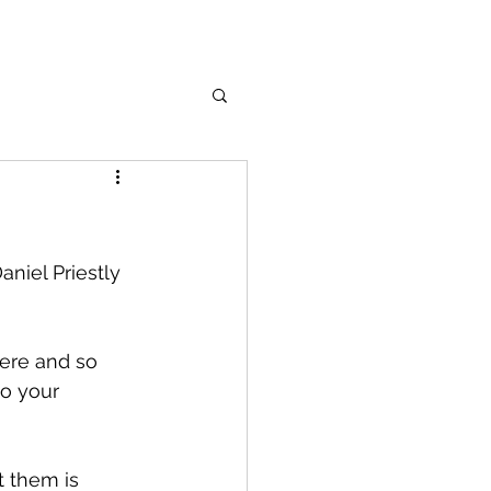
niel Priestly 
here and so 
o your 
 them is 