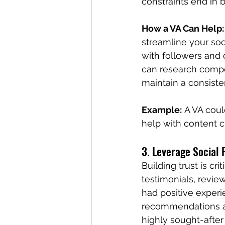
constraints end in b
How a VA Can Help:
streamline your soc
with followers and 
can research compet
maintain a consisten
Example:
 A VA cou
help with content cr
3. Leverage Social 
Building trust is cr
testimonials, review
had positive exper
recommendations are
highly sought-after