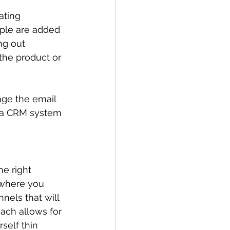
ating 
ople are added 
ng out 
the product or 
age the email 
n a CRM system 
e right 
 where you 
els that will 
ach allows for 
self thin 