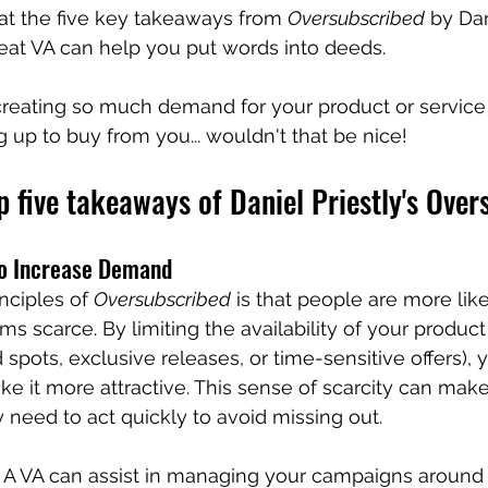
 at the five key takeaways from 
Oversubscribed
 by Dan
eat VA can help you put words into deeds.
reating so much demand for your product or service 
g up to buy from you... wouldn't that be nice!
p five takeaways of Daniel Priestly's Over
 to Increase Demand
nciples of 
Oversubscribed
 is that people are more like
 scarce. By limiting the availability of your product 
ed spots, exclusive releases, or time-sensitive offers), 
ke it more attractive. This sense of scarcity can make
 need to act quickly to avoid missing out. 
 A VA can assist in managing your campaigns around 