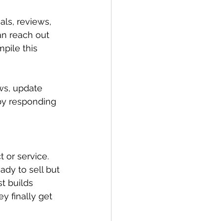
als, reviews, 
an reach out 
pile this 
ws, update 
by responding 
 or service. 
dy to sell but 
t builds 
y finally get 