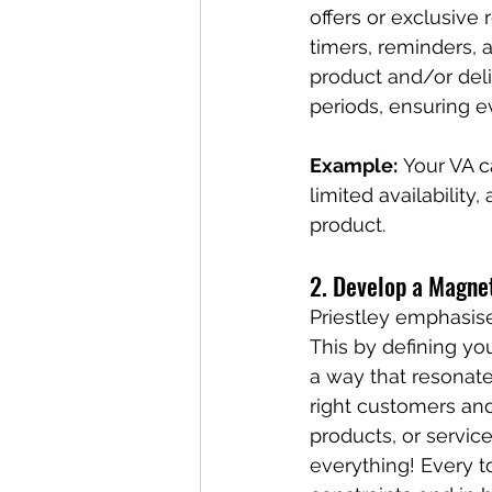
offers or exclusiv
timers, reminders, 
product and/or del
periods, ensuring e
Example:
 Your VA c
limited availability
product.
2. Develop a Magne
Priestley emphasis
This by defining yo
a way that resonate
right customers an
products, or service
everything! Every t