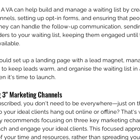
 A VA can help build and manage a waiting list by cre
nels, setting up opt-in forms, and ensuring that pe
. They can handle the follow-up communication, sendi
rs to your waiting list, keeping them engaged until 
ailable.
could set up a landing page with a lead magnet, man
to keep leads warm, and organise the waiting list i
n it's time to launch.
g 3" Marketing Channels
cribed, you don't need to be everywhere—just on th
 your ideal clients hang out online or offline? That's
ley recommends focusing on three key marketing chann
ach and engage your ideal clients. This focused appro
of your time and resources, rather than spreading your