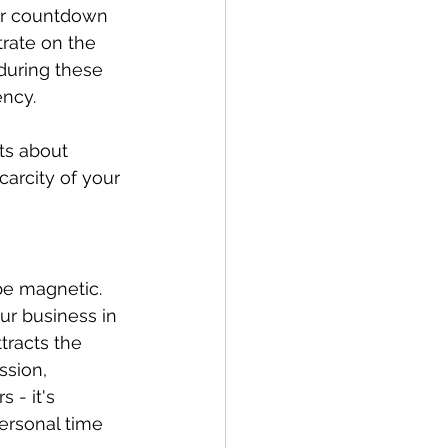
or countdown 
rate on the 
during these 
ency.
ts about 
carcity of your 
be magnetic. 
ur business in 
tracts the 
sion, 
 - it's 
ersonal time 