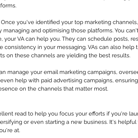
tforms.
 Once you've identified your top marketing channels,
y managing and optimising those platforms. You can't
, your VA can help you. They can schedule posts, re
re consistency in your messaging. VAs can also help t
ts on these channels are yielding the best results.
can manage your email marketing campaigns, oversee
even help with paid advertising campaigns, ensuring
esence on the channels that matter most.
llent read to help you focus your efforts if you're la
rsifying or even starting a new business. It's helpful
u're at. 