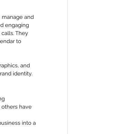
ng manage and 
nd engaging 
calls. They 
endar to 
aphics, and 
rand identity.
ng 
t others have 
usiness into a 