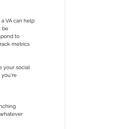
 a VA can help 
 be 
spond to 
rack metrics 
 your social 
 you're 
unching 
 whatever 