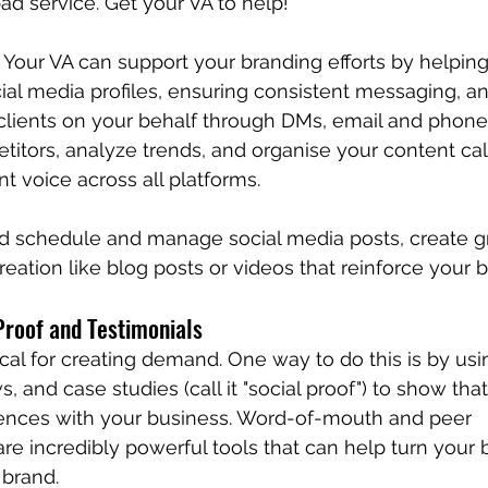
ad service. Get your VA to help!
 Your VA can support your branding efforts by helpi
ial media profiles, ensuring consistent messaging, a
clients on your behalf through DMs, email and phone 
itors, analyze trends, and organise your content cal
t voice across all platforms.
ld schedule and manage social media posts, create gr
eation like blog posts or videos that reinforce your b
Proof and Testimonials
itical for creating demand. One way to do this is by usi
s, and case studies (call it "social proof") to show tha
iences with your business. Word-of-mouth and peer 
 incredibly powerful tools that can help turn your b
 brand.