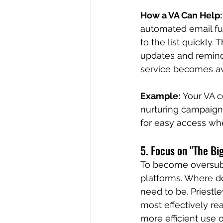
How a VA Can Help:
automated email fun
to the list quickly
updates and reminde
service becomes av
Example:
 Your VA 
nurturing campaign 
for easy access whe
5. Focus on "The Bi
To become oversubs
platforms. Where do
need to be. Priest
most effectively re
more efficient use 