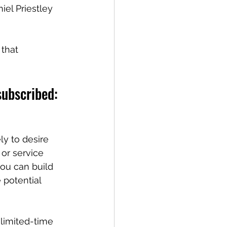
iel Priestley 
that 
subscribed:
ly to desire 
or service 
you can build 
 potential 
limited-time 