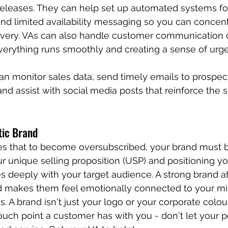
e releases. They can help set up automated systems f
and limited availability messaging so you can concent
ivery. VAs can also handle customer communication 
verything runs smoothly and creating a sense of urg
an monitor sales data, send timely emails to prospec
, and assist with social media posts that reinforce the s
tic Brand
es that to become oversubscribed, your brand must 
ur unique selling proposition (USP) and positioning yo
s deeply with your target audience. A strong brand at
d makes them feel emotionally connected to your mis
s. A brand isn't just your logo or your corporate colours
ouch point a customer has with you - don't let your p