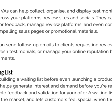
 VAs can help collect, organise, and display testimoni
ross your platforms, review sites and socials. They c
s for feedback, manage review platforms, and even com
ompelling sales pages or promotional materials.
an send follow-up emails to clients requesting revie
resh testimonials, or manage your online reputation 
mments.
ng List
uilding a waiting list before even launching a product
y helps generate interest and demand before you’re rea
le feedback and validation for your offer. A waiting lis
s the market, and lets customers feel special when the