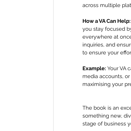
across multiple pla
How a VA Can Help:
you stay focused b
everywhere at once
inquiries, and ensu
to ensure your effor
Example:
 Your VA 
media accounts, or 
maximising your pr
The book is an exce
something new, dive
stage of business yo