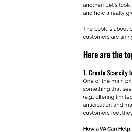
another! Let's look
and how a really gr
The book is about c
customers are linin
Here are the to
1. Create Scarcity
One of the main pri
something that seems
(e.g., offering limit
anticipation and ma
customers feel they
How a VA Can Help: