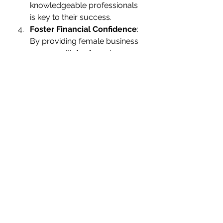
knowledgeable professionals 
is key to their success.
Foster Financial Confidence
: 
By providing female business 
owners with 
tools
 and 
training
 to manage their 
finances effectively, we can 
help them build the confidence 
they need to make bold 
business decisions.
The Future of Women in 
Entrepreneurship
The future for women in business 
looks bright, but there’s still work to 
be done. Women entrepreneurs 
need continued support—
especially in the early days—when 