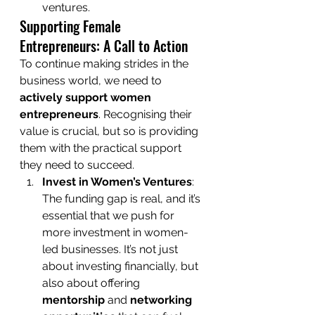
ventures.
Supporting Female 
Entrepreneurs: A Call to Action
To continue making strides in the 
business world, we need to 
actively support women 
entrepreneurs
. Recognising their 
value is crucial, but so is providing 
them with the practical support 
they need to succeed.
Invest in Women’s Ventures
: 
The funding gap is real, and it’s 
essential that we push for 
more investment in women-
led businesses. It’s not just 
about investing financially, but 
also about offering 
mentorship
 and 
networking 