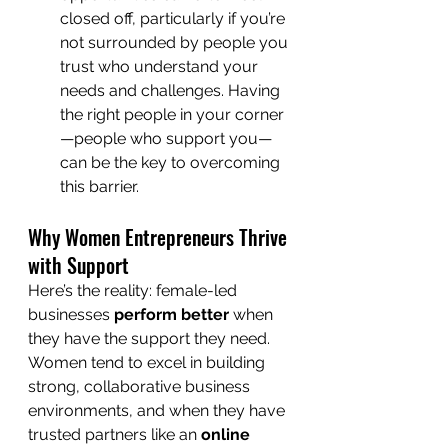
closed off, particularly if you’re 
not surrounded by people you 
trust who understand your 
needs and challenges. Having 
the right people in your corner
—people who support you—
can be the key to overcoming 
this barrier.
Why Women Entrepreneurs Thrive 
with Support
Here’s the reality: female-led 
businesses 
perform better
 when 
they have the support they need. 
Women tend to excel in building 
strong, collaborative business 
environments, and when they have 
trusted partners like an 
online 