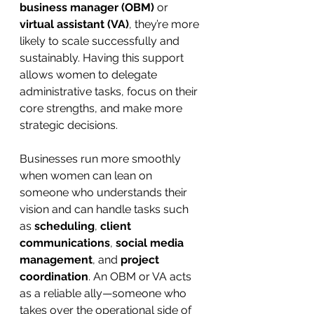
business manager (OBM)
 or 
virtual assistant (VA)
, they’re more 
likely to scale successfully and 
sustainably. Having this support 
allows women to delegate 
administrative tasks, focus on their 
core strengths, and make more 
strategic decisions.
Businesses run more smoothly 
when women can lean on 
someone who understands their 
vision and can handle tasks such 
as 
scheduling
, 
client 
communications
, 
social media 
management
, and 
project 
coordination
. An OBM or VA acts 
as a reliable ally—someone who 
takes over the operational side of 