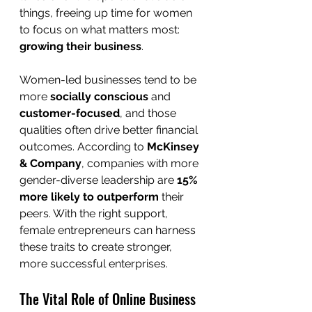
things, freeing up time for women 
to focus on what matters most: 
growing their business
.
Women-led businesses tend to be 
more 
socially conscious
 and 
customer-focused
, and those 
qualities often drive better financial 
outcomes. According to 
McKinsey 
& Company
, companies with more 
gender-diverse leadership are 
15% 
more likely to outperform
 their 
peers. With the right support, 
female entrepreneurs can harness 
these traits to create stronger, 
more successful enterprises.
The Vital Role of Online Business 