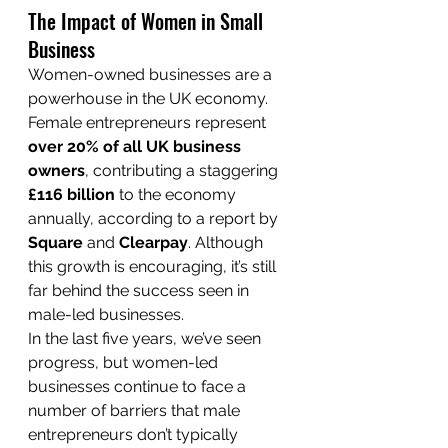
The Impact of Women in Small 
Business
Women-owned businesses are a 
powerhouse in the UK economy. 
Female entrepreneurs represent 
over 20% of all UK business 
owners
, contributing a staggering 
£116 billion
 to the economy 
annually, according to a report by 
Square
 and 
Clearpay
. Although 
this growth is encouraging, it’s still 
far behind the success seen in 
male-led businesses.
In the last five years, we’ve seen 
progress, but women-led 
businesses continue to face a 
number of barriers that male 
entrepreneurs don’t typically 