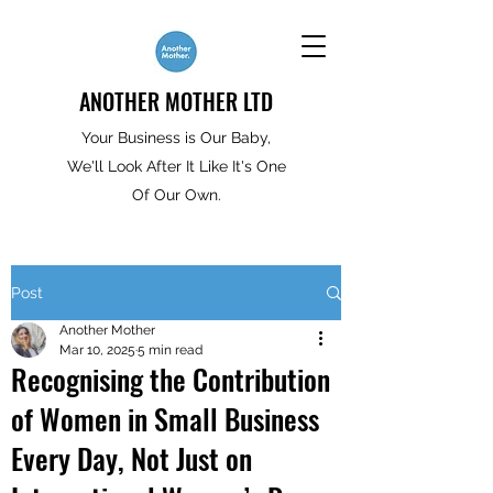
ANOTHER MOTHER LTD
Your Business is Our Baby,
We'll Look After It Like It's One
Of Our Own.
Post
Another Mother
Mar 10, 2025
5 min read
Recognising the Contribution
of Women in Small Business
Every Day, Not Just on