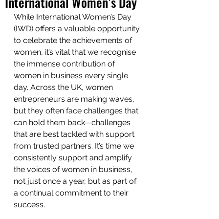
International Women’s Day
While International Women’s Day 
(IWD) offers a valuable opportunity 
to celebrate the achievements of 
women, it’s vital that we recognise 
the immense contribution of 
women in business every single 
day. Across the UK, women 
entrepreneurs are making waves, 
but they often face challenges that 
can hold them back—challenges 
that are best tackled with support 
from trusted partners. It’s time we 
consistently support and amplify 
the voices of women in business, 
not just once a year, but as part of 
a continual commitment to their 
success.