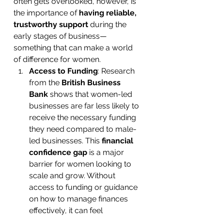
often gets overlooked, however, is 
the importance of 
having reliable, 
trustworthy support
 during the 
early stages of business—
something that can make a world 
of difference for women.
Access to Funding
: Research 
from the 
British Business 
Bank
 shows that women-led 
businesses are far less likely to 
receive the necessary funding 
they need compared to male-
led businesses. This 
financial 
confidence gap
 is a major 
barrier for women looking to 
scale and grow. Without 
access to funding or guidance 
on how to manage finances 
effectively, it can feel 