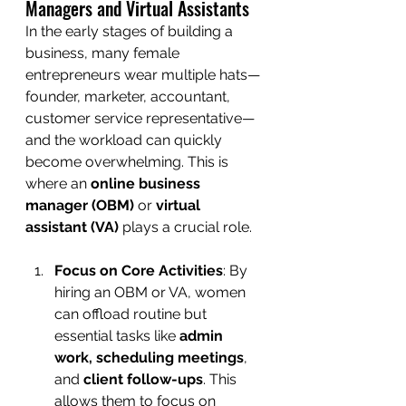
Managers and Virtual Assistants
In the early stages of building a 
business, many female 
entrepreneurs wear multiple hats—
founder, marketer, accountant, 
customer service representative—
and the workload can quickly 
become overwhelming. This is 
where an 
online business 
manager (OBM)
 or 
virtual 
assistant (VA)
 plays a crucial role.
Focus on Core Activities
: By 
hiring an OBM or VA, women 
can offload routine but 
essential tasks like 
admin 
work, scheduling meetings
, 
and 
client follow-ups
. This 
allows them to focus on 