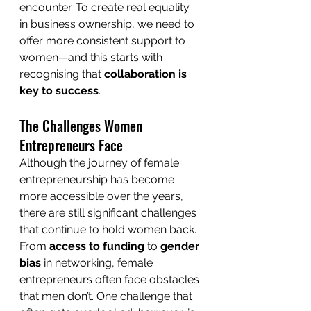
encounter. To create real equality 
in business ownership, we need to 
offer more consistent support to 
women—and this starts with 
recognising that 
collaboration is 
key to success
.
The Challenges Women 
Entrepreneurs Face
Although the journey of female 
entrepreneurship has become 
more accessible over the years, 
there are still significant challenges 
that continue to hold women back. 
From 
access to funding
 to 
gender 
bias
 in networking, female 
entrepreneurs often face obstacles 
that men don’t. One challenge that 