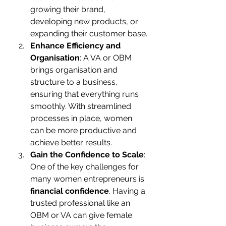
growing their brand, 
developing new products, or 
expanding their customer base.
Enhance Efficiency and 
Organisation
: A VA or OBM 
brings organisation and 
structure to a business, 
ensuring that everything runs 
smoothly. With streamlined 
processes in place, women 
can be more productive and 
achieve better results.
Gain the Confidence to Scale
: 
One of the key challenges for 
many women entrepreneurs is 
financial confidence
. Having a 
trusted professional like an 
OBM or VA can give female 