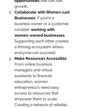
opportunities
 that can fuel 
growth.
Collaborate with Women-Led 
Businesses
: If you’re a 
business owner or a customer, 
consider 
working with 
women-owned businesses
. 
Supporting each other creates 
a thriving ecosystem where 
everyone can succeed.
Make Resources Accessible
: 
From online business 
managers and virtual 
assistants to financial 
education, women 
entrepreneurs need easy 
access to resources that 
empower them to scale. 
Creating a network of reliable, 