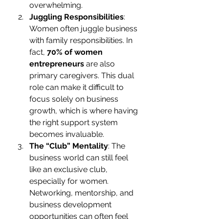
overwhelming.
Juggling Responsibilities
: 
Women often juggle business 
with family responsibilities. In 
fact, 
70% of women 
entrepreneurs
 are also 
primary caregivers. This dual 
role can make it difficult to 
focus solely on business 
growth, which is where having 
the right support system 
becomes invaluable.
The “Club” Mentality
: The 
business world can still feel 
like an exclusive club, 
especially for women. 
Networking, mentorship, and 
business development 
opportunities can often feel 