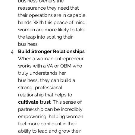
business owners the 
reassurance they need that 
their operations are in capable 
hands. With this peace of mind, 
women are more likely to take 
the leap into scaling their 
business.
Build Stronger Relationships
: 
When a woman entrepreneur 
works with a VA or OBM who 
truly understands her 
business, they can build a 
strong, professional 
relationship that helps to 
cultivate trust
. This sense of 
partnership can be incredibly 
empowering, helping women 
feel more confident in their 
ability to lead and grow their 