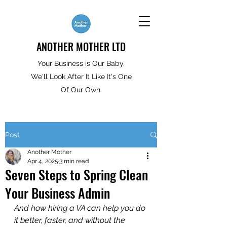
ANOTHER MOTHER LTD
Your Business is Our Baby,
We'll Look After It Like It's One
Of Our Own.
Post
Another Mother
Apr 4, 2025
3 min read
Seven Steps to Spring Clean
Your Business Admin
And how hiring a VA can help you do 
it better, faster, and without the 