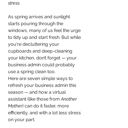
stress.
As spring arrives and sunlight 
starts pouring through the 
windows, many of us feel the urge 
to tidy up and start fresh. But while 
you're decluttering your 
cupboards and deep-cleaning 
your kitchen, don’t forget — your 
business admin could probably 
use a spring clean too.
Here are seven simple ways to 
refresh your business admin this 
season — and how a virtual 
assistant (like those from 
Another 
Mother
) can do it faster, more 
efficiently, and with a lot less stress 
on your part.