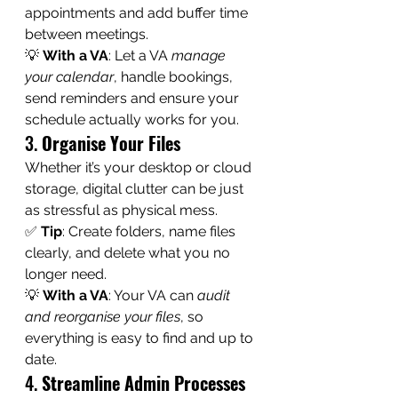
appointments and add buffer time 
between meetings.
💡 
With a VA
: Let a VA 
manage 
your calendar
, handle bookings, 
send reminders and ensure your 
schedule actually works for you.
3. 
Organise Your Files
Whether it’s your desktop or cloud 
storage, digital clutter can be just 
as stressful as physical mess.
✅ 
Tip
: Create folders, name files 
clearly, and delete what you no 
longer need.
💡 
With a VA
: Your VA can 
audit 
and reorganise your files
, so 
everything is easy to find and up to 
date.
4. 
Streamline Admin Processes