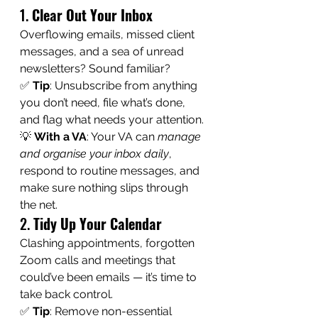
1. 
Clear Out Your Inbox
Overflowing emails, missed client 
messages, and a sea of unread 
newsletters? Sound familiar?
✅ 
Tip
: Unsubscribe from anything 
you don’t need, file what’s done, 
and flag what needs your attention.
💡 
With a VA
: Your VA can 
manage 
and organise your inbox daily
, 
respond to routine messages, and 
make sure nothing slips through 
the net.
2. 
Tidy Up Your Calendar
Clashing appointments, forgotten 
Zoom calls and meetings that 
could’ve been emails — it’s time to 
take back control.
✅ 
Tip
: Remove non-essential 