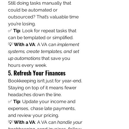
Still doing tasks manually that 
could be automated or 
outsourced? That’s valuable time 
you’re losing.
✅ 
Tip
: Look for repeat tasks that 
can be templated or simplified.
💡 
With a VA
: A VA can 
implement 
systems, create templates, and set 
up automations
 that save you 
hours every week.
5. 
Refresh Your Finances
Bookkeeping isn’t just for year-end. 
Staying on top of it means fewer 
headaches down the line.
✅ 
Tip
: Update your income and 
expenses, chase late payments, 
and review your pricing.
💡 
With a VA
: A VA can 
handle your 