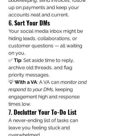
bookkeeping
, send invoices, follow 
up on payments and keep your 
accounts neat and current.
6. 
Sort Your DMs
Your social media inbox might be 
hiding leads, collaborations, or 
customer questions — all waiting 
on you.
✅ 
Tip
: Set aside time to reply, 
archive old threads, and flag 
priority messages.
💡 
With a VA
: A VA can 
monitor and 
respond to your DMs
, keeping 
engagement high and response 
times low.
7. 
Declutter Your To-Do List
A never-ending list of tasks can 
leave you feeling stuck and 
overwhelmed.