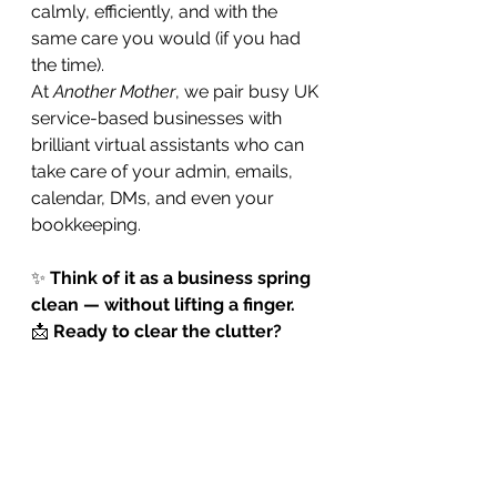
calmly, efficiently, and with the 
same care you would (if you had 
the time).
At 
Another Mother
, we pair busy UK 
service-based businesses with 
brilliant virtual assistants who can 
take care of your admin, emails, 
calendar, DMs, and even your 
bookkeeping.
✨ 
Think of it as a business spring 
clean — without lifting a finger.
📩 
Ready to clear the clutter?
CONTACT US
 to be matched with 
a VA who’ll get your admin 
sparkling again. Or you can call us 
right now: 
0115 200 0100