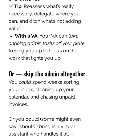
✅ 
Tip
: Reassess what’s really 
necessary, delegate where you 
can, and ditch what’s not adding 
value.
💡 
With a VA
: Your VA can 
take 
ongoing admin tasks off your plate
, 
freeing you up to focus on the 
work that lights you up.
Or — skip the admin altogether.
You 
could
 spend weeks sorting 
your inbox, cleaning up your 
calendar, and chasing unpaid 
invoices…
Or you could (some might even 
say, 'should') bring in a virtual 
assistant who handles it all — 