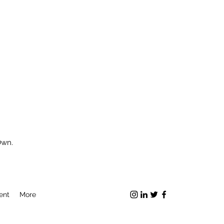
Own.
ent
More