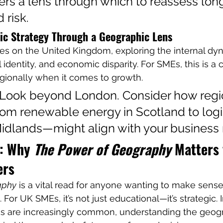
ers a lens through which to reassess lon
 risk.
c Strategy Through a Geographic Lens
es on the United Kingdom, exploring the internal dy
 identity, and economic disparity. For SMEs, this is a 
gionally when it comes to growth.
 Look beyond London. Consider how regi
om renewable energy in Scotland to logis
Midlands—might align with your business
: Why 
The Power of Geography
 Matters 
ers
aphy
 is a vital read for anyone wanting to make sense
For UK SMEs, it’s not just educational—it’s strategic. 
s are increasingly common, understanding the geog