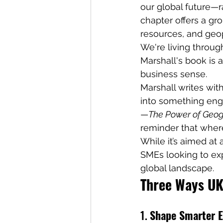
our global future—r
chapter offers a gr
resources, and geopo
We're living throug
Marshall's book is 
business sense. 
Marshall writes with
into something eng
—
The Power of Geo
reminder that wher
While it’s aimed at 
SMEs looking to exp
global landscape.
Three Ways UK
1. 
Shape Smarter E