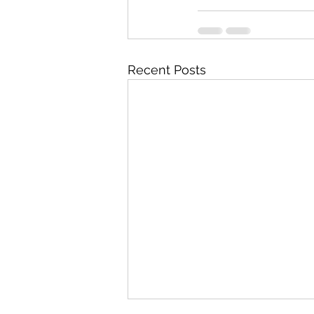
Recent Posts