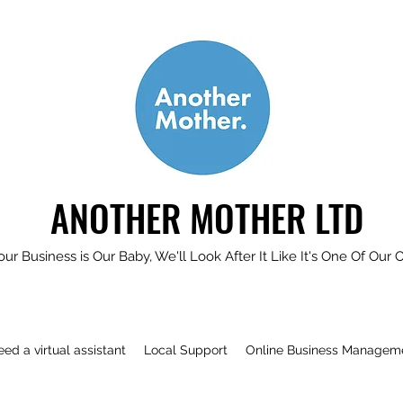
ANOTHER MOTHER LTD
our Business is Our Baby, We'll Look After It Like It's One Of Our 
need a virtual assistant
Local Support
Online Business Managem