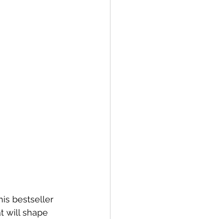
is bestseller 
at will shape 