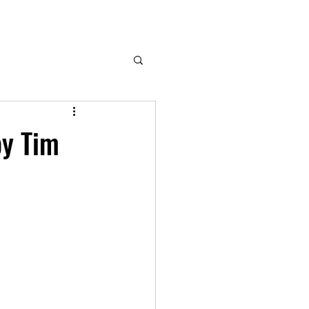
by Tim