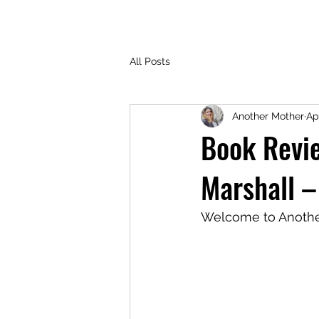
All Posts
Another Mother
Ap
Book Revi
Marshall –
Welcome to Another