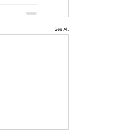
See All