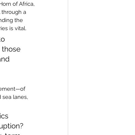
orn of Africa, 
 through a 
nding the 
es is vital.
o 
n those 
and 
vement—of 
 sea lanes, 
ics 
uption? 