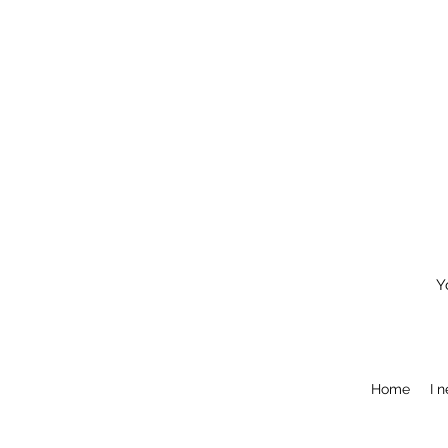
Y
Home
I 