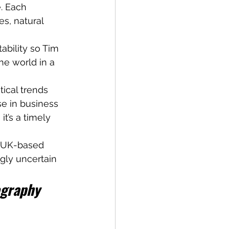
. Each 
s, natural 
ability so Tim 
he world in a 
ical trends 
e in business
it’s a timely 
r UK-based 
gly uncertain 
ography