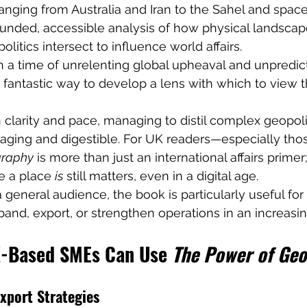
anging from Australia and Iran to the Sahel and space
ounded, accessible analysis of how physical landscape
litics intersect to influence world affairs.
h a time of unrelenting global upheaval and unpredict
a fantastic way to develop a lens with which to view t
 clarity and pace, managing to distil complex geopolit
aging and digestible. For UK readers—especially thos
graphy
 is more than just an international affairs primer; 
e a place 
is
 still matters, even in a digital age.
a general audience, the book is particularly useful fo
and, export, or strengthen operations in an increasin
-Based SMEs Can Use 
The Power of Ge
xport Strategies