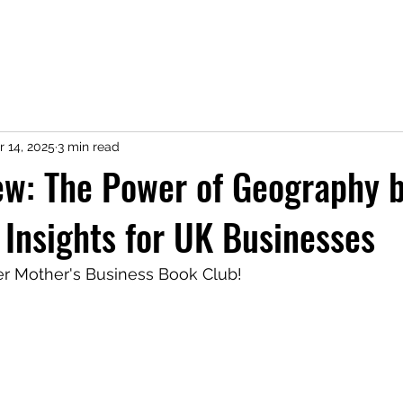
r 14, 2025
3 min read
ew: The Power of Geography 
 Insights for UK Businesses
 Mother's Business Book Club! 