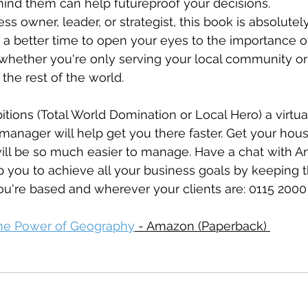
ehind them can help futureproof your decisions.
ess owner, leader, or strategist, this book is absolutel
 a better time to open your eyes to the importance 
whether you're only serving your local community or
the rest of the world.
ions (Total World Domination or Local Hero) a virtual
manager will help get you there faster. Get your hous
will be so much easier to manage. Have a chat with A
p you to achieve all your business goals by keeping 
u're based and wherever your clients are: 
0115 2000
he Power of Geography
 - Amazon (Paperback) 