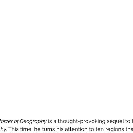
Power of Geography
 is a thought-provoking sequel to h
phy
. This time, he turns his attention to ten regions th