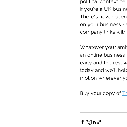
political context b
If you’re a UK busin
There's never been
on your business - 
company links with 
Whatever your ambit
an online business 
early and the rest 
today and we'll hel
motion wherever yo
Buy your copy of 
T