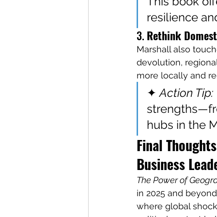
This book off
resilience and
3. 
Rethink Domesti
Marshall also touch
devolution, regional
more locally and re
✦ 
Action Tip:
strengths—fr
hubs in the 
Final Thoughts
Business Lead
The Power of Geogr
in 2025 and beyond. 
where global shock