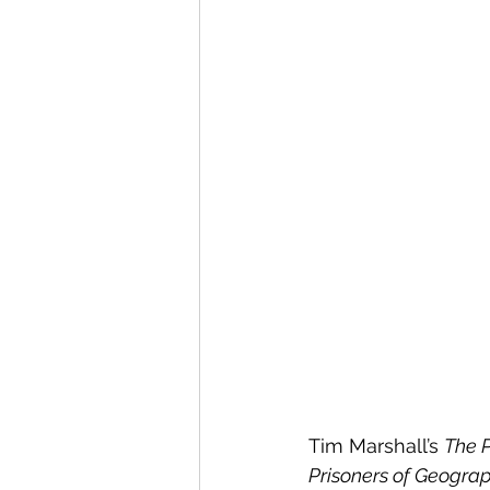
Tim Marshall’s 
The 
Prisoners of Geogra