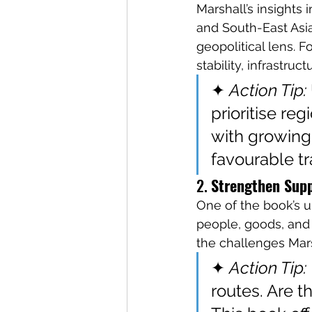
Marshall’s insights 
and South-East Asi
geopolitical lens. 
stability, infrastruc
✦ 
Action Tip:
prioritise re
with growing i
favourable tr
2. 
Strengthen Supp
One of the book’s
people, goods, and
the challenges Marsh
✦ 
Action Tip:
routes. Are t