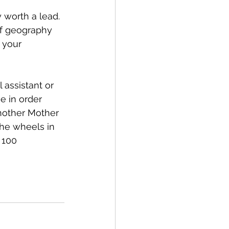
y worth a lead. 
of geography 
 your 
 assistant or 
e in order 
nother Mother 
the wheels in 
 100