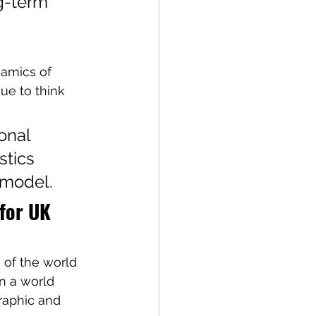
g-term 
namics of 
cue to think 
onal 
tics 
 model.
for UK 
 of the world 
In a world 
raphic and 