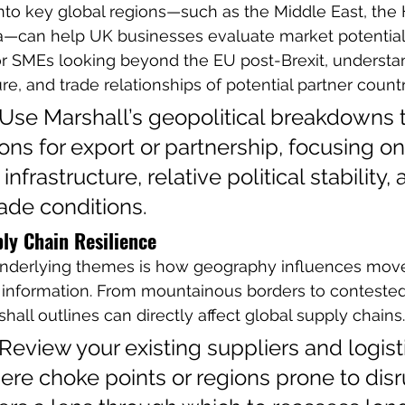
into key global regions—such as the Middle East, the H
a—can help UK businesses evaluate market potential
For SMEs looking beyond the EU post-Brexit, understa
ture, and trade relationships of potential partner countri
 Use Marshall’s geopolitical breakdowns t
gions for export or partnership, focusing o
nfrastructure, relative political stability, 
ade conditions.
ly Chain Resilience
 underlying themes is how geography influences mo
 information. From mountainous borders to contested
all outlines can directly affect global supply chains.
 Review your existing suppliers and logist
here choke points or regions prone to disr